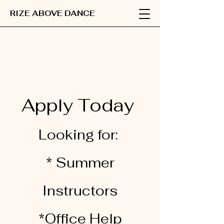
RIZE ABOVE DANCE
Apply Today
Looking for:
* Summer
Instructors
*Office Help