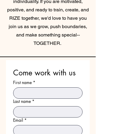
individuality. If you are motivated,
positive, and ready to train, create, and
RIZE together, we
'd love to have you
join us as we grow, push boundaries,
and make something special--
TOGETHER.
Come work with us
First name
*
Last name
*
Email
*