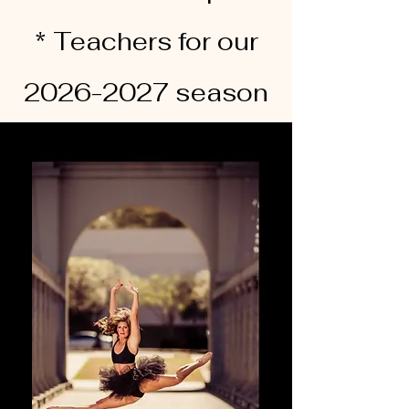
* Teachers for our
2026-2027 season