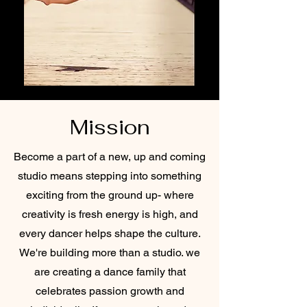
Mission
Become a part of a new, up and coming
studio means stepping into something
exciting from the ground up- where
creativity is fresh energy is high, and
every dancer helps shape the culture.
We're building more than a studio. we
are creating a dance family that
celebrates passion growth and