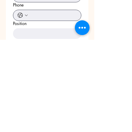
Phone
Position
Start Date
Position
Link to social media
Apply
Add Resume Here